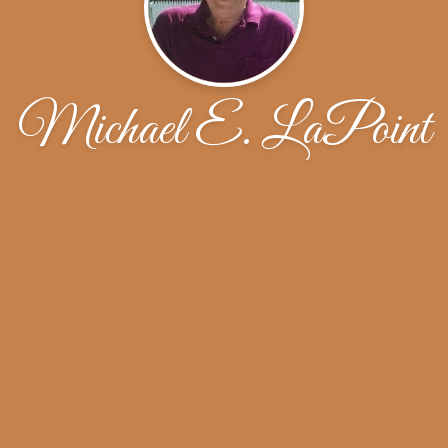
Michael E. LaPoint