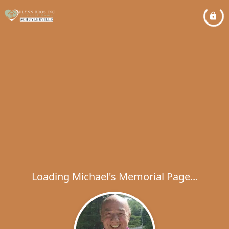
Loading Michael's Memorial Page...