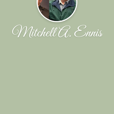
Mitchell A. Ennis