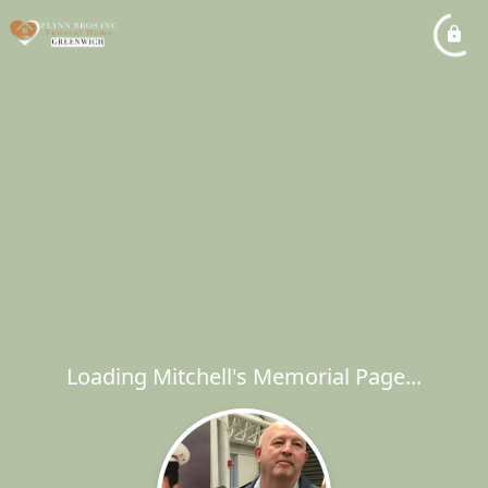
Loading Mitchell's Memorial Page...