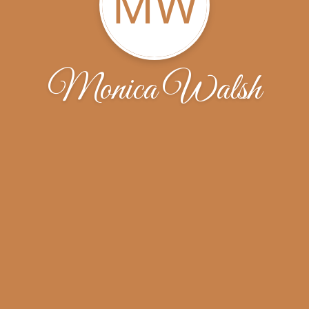
MW
Monica Walsh