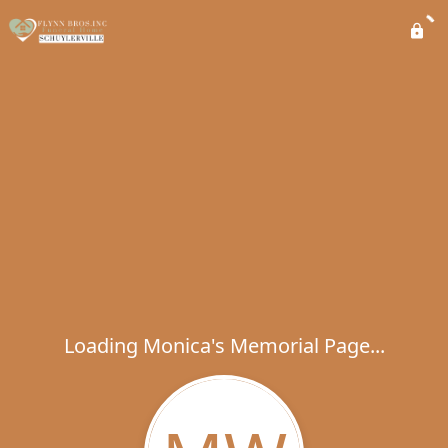
Loading Monica's Memorial Page...