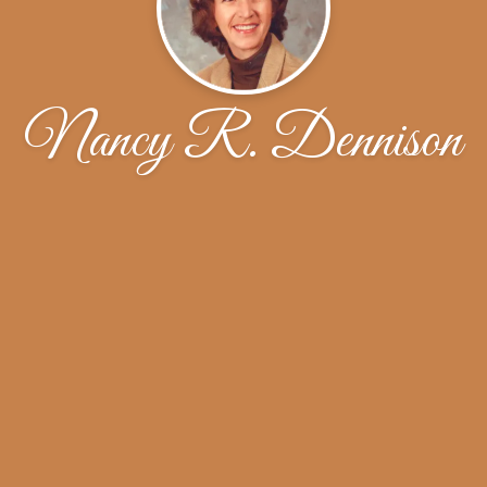
Nancy R. Dennison