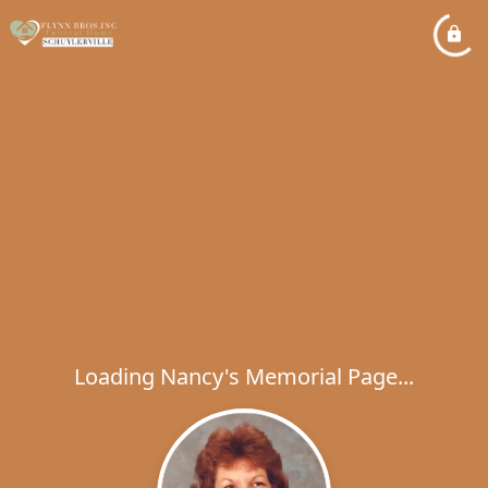
Loading Nancy's Memorial Page...