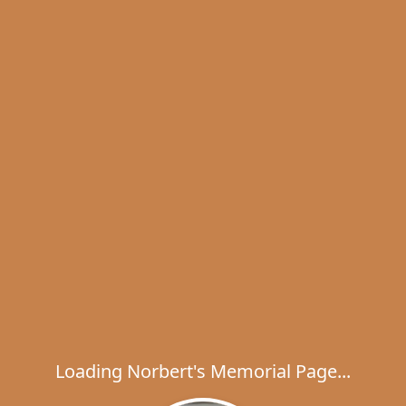
Loading Norbert's Memorial Page...