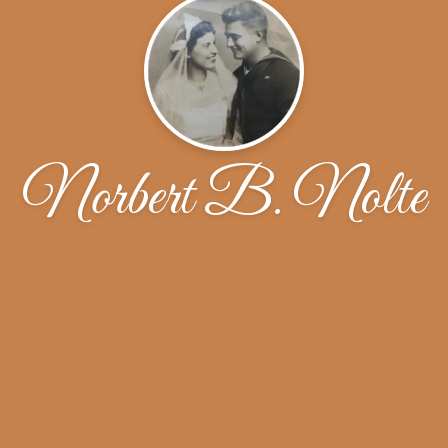
Norbert B. Nolte