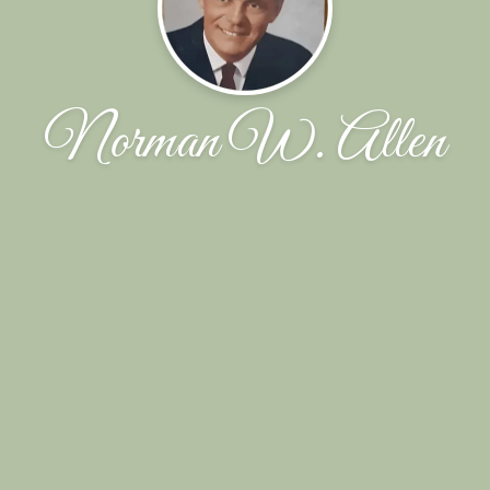
Norman W. Allen