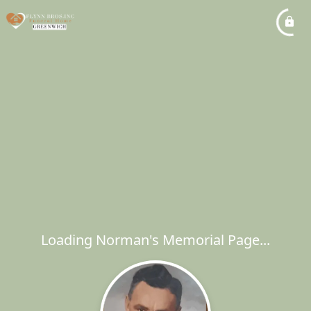
Loading Norman's Memorial Page...