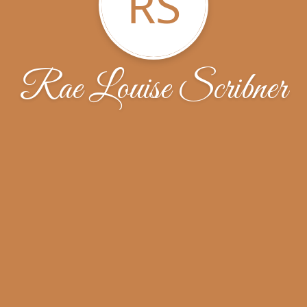
RS
Rae Louise Scribner