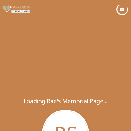
Loading Rae's Memorial Page...