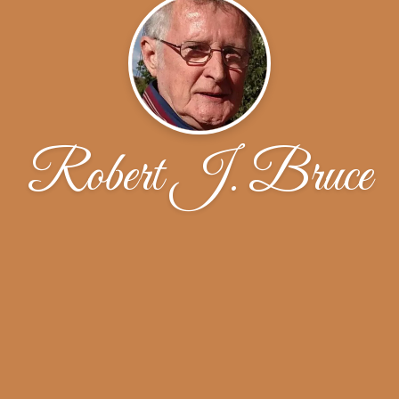
Robert J. Bruce