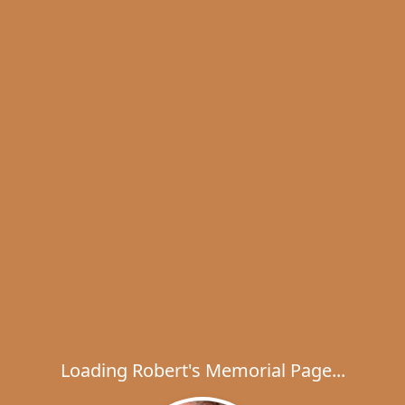
Loading Robert's Memorial Page...