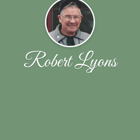
Robert Lyons