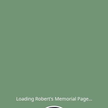
Loading Robert's Memorial Page...