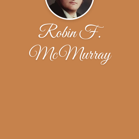
Robin F.
McMurray