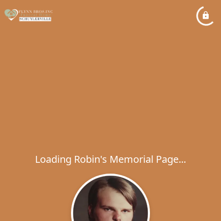
Loading Robin's Memorial Page...