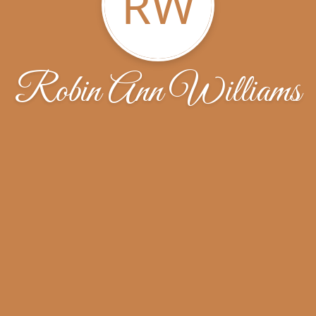
RW
Robin Ann Williams