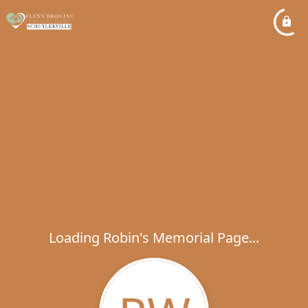
Loading Robin's Memorial Page...