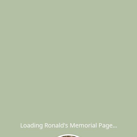
Loading Ronald's Memorial Page...