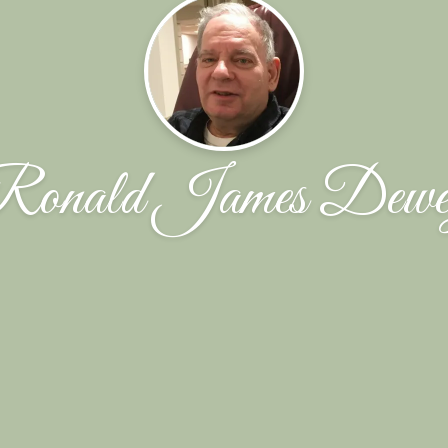
Ronald James Dewe