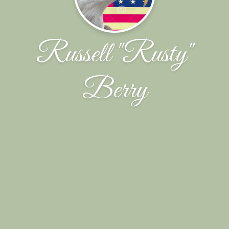
Russell "Rusty"
Berry