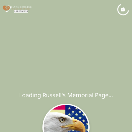
Loading Russell's Memorial Page...