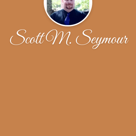
Scott M. Seymour