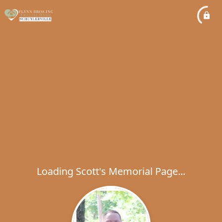
Loading Scott's Memorial Page...