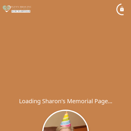
Loading Sharon's Memorial Page...