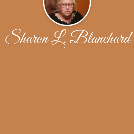
Sharon L. Blanchard