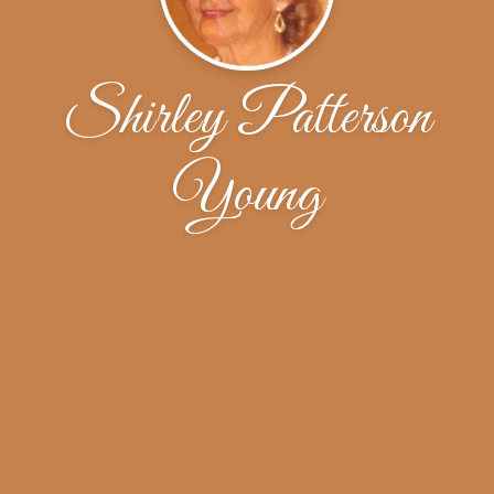
Shirley Patterson
Young