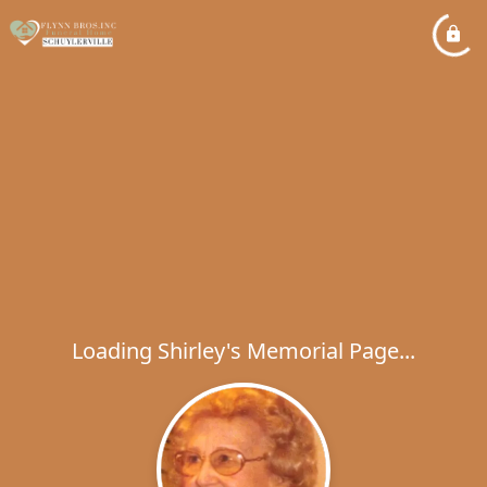
Loading Shirley's Memorial Page...