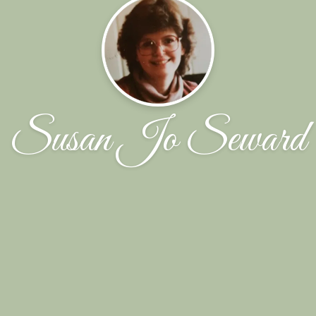
Susan Jo Seward