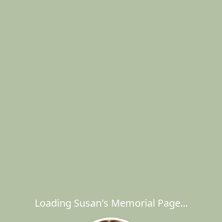
Loading Susan's Memorial Page...