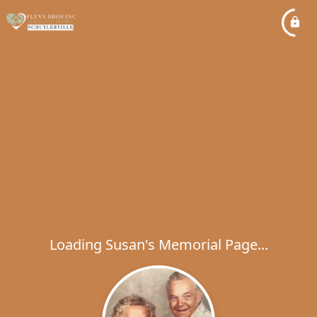
Loading Susan's Memorial Page...