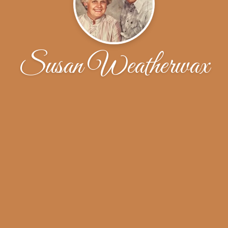
Susan Weatherwax