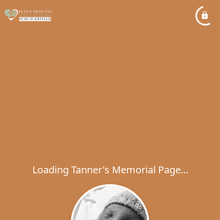
Loading Tanner's Memorial Page...