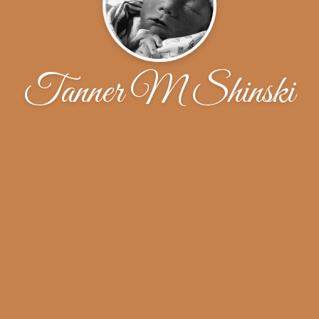
Tanner M Shinski