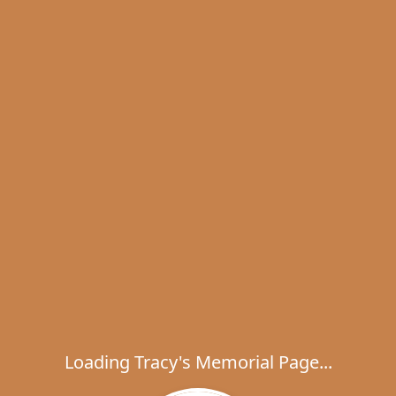
Loading Tracy's Memorial Page...