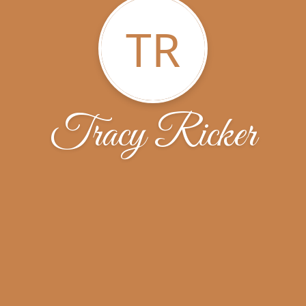
TR
Tracy Ricker