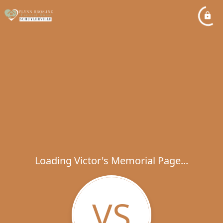
Loading Victor's Memorial Page...
VS