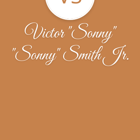
Victor "Sonny"
"Sonny" Smith Jr.