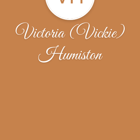
Victoria (Vickie)
Humiston