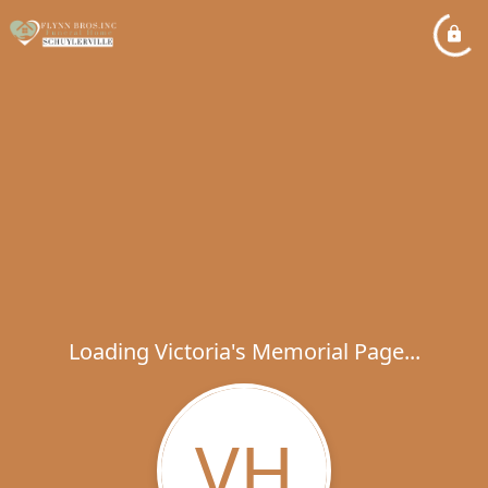
Loading Victoria's Memorial Page...
VH