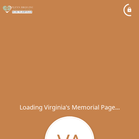
Loading Virginia's Memorial Page...