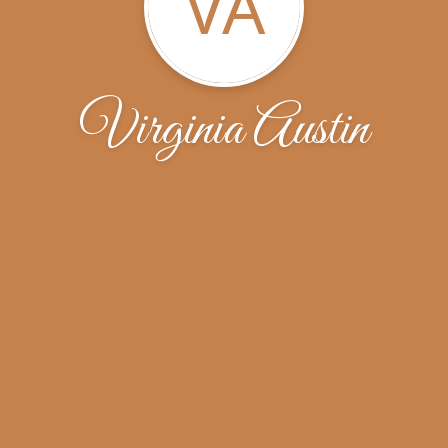
VA
Virginia Austin