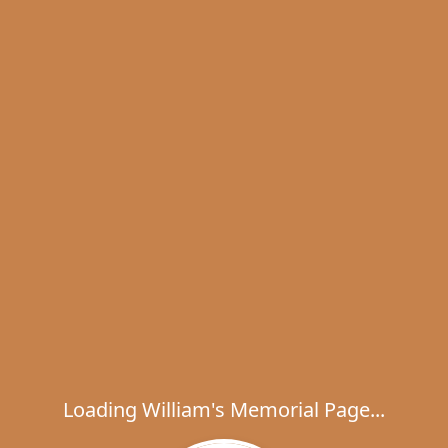
Loading William's Memorial Page...