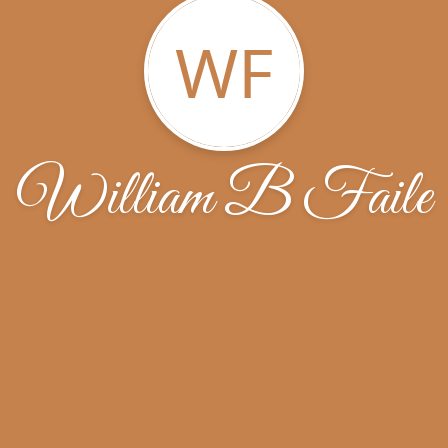
WF
William B Faile