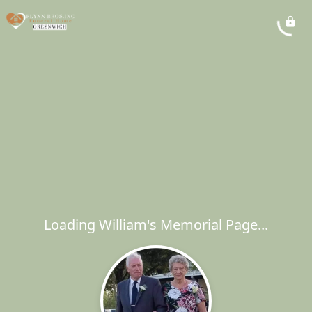
Loading William's Memorial Page...