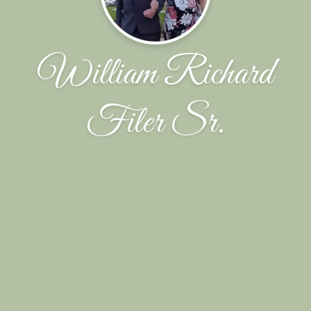
William Richard
Filer Sr.