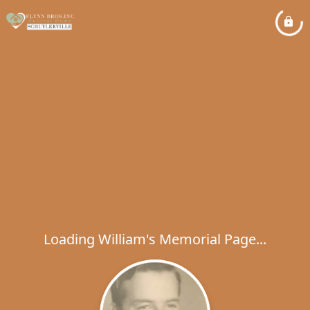
Loading William's Memorial Page...