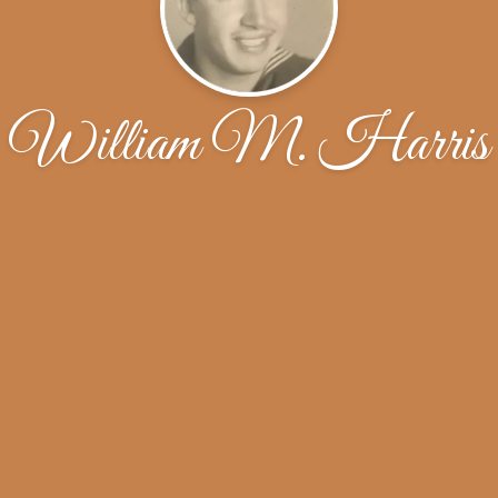
William M. Harris